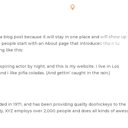


MON-FRI: 7 AM –2 PM
6726 PROVIDENCE 
WHITEHOUSE, OH 4
SAT-7AM-3PM
SUN: CLOSED
 a blog post because it will stay in one place and will show up 
HOME
t people start with an About page that introduces them to
g like this:
piring actor by night, and this is my website. I live in Los
 I like piña coladas. (And gettin’ caught in the rain.)
 in 1971, and has been providing quality doohickeys to the
ity, XYZ employs over 2,000 people and does all kinds of awe