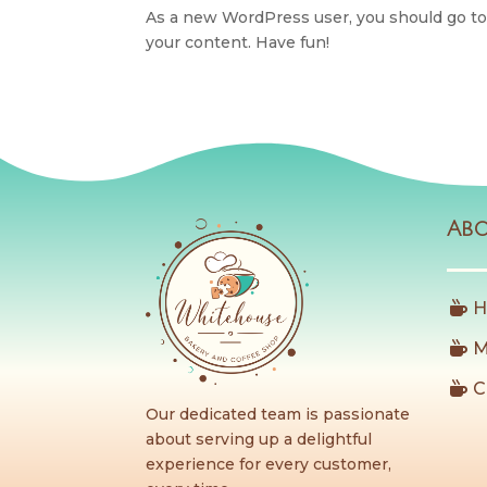
As a new WordPress user, you should go t
your content. Have fun!
Ab
H
M
C
Our dedicated team is passionate
about serving up a delightful
experience for every customer,