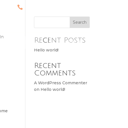

ST
(567) 246-8004
3571
Search
in
Recent Posts
MENU
CONTACT
Hello world!
Recent
Comments
A WordPress Commenter
on
Hello world!
some