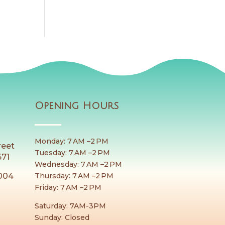
Opening Hours
Monday: 7 AM –2 PM
reet
Tuesday: 7 AM –2 PM
571
Wednesday: 7 AM –2 PM
Thursday: 7 AM –2 PM
8004
Friday: 7 AM –2 PM
Saturday: 7AM-3PM
Sunday: Closed