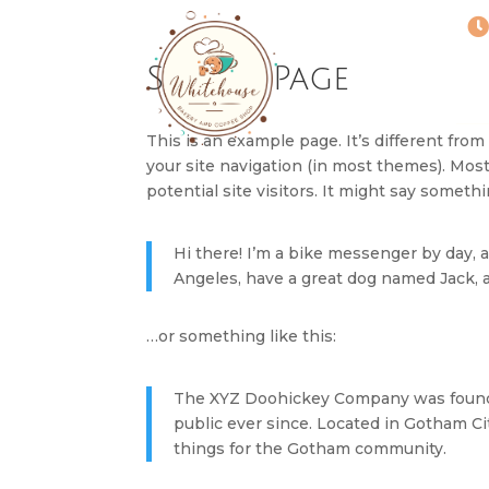
Sample Page
This is an example page. It’s different from
your site navigation (in most themes). Mos
potential site visitors. It might say somethin
Hi there! I’m a bike messenger by day, as
Angeles, have a great dog named Jack, and
…or something like this:
The XYZ Doohickey Company was founded
public ever since. Located in Gotham C
things for the Gotham community.