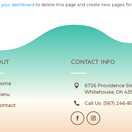
o
your dashboard
to delete this page and create new pages for
out
Contact Info
ome

6726 Providence St
Whitehouse, Oh 43
enu

Call Us: (567) 246-
ontact